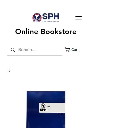
Online Bookstore
Cart