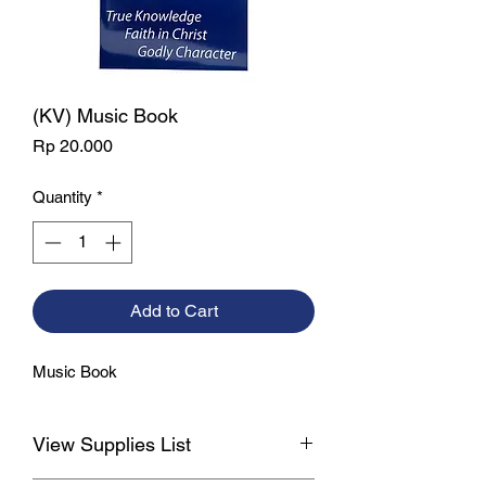
(KV) Music Book
Price
Rp 20.000
Quantity
*
Add to Cart
Music Book
View Supplies List