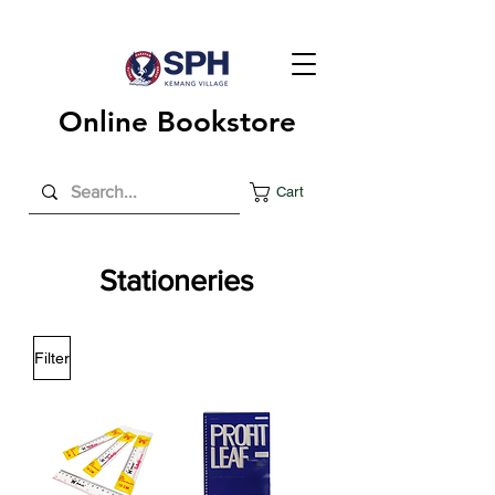
Online Bookstore
Cart
Stationeries
Filter